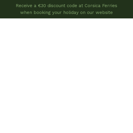
Receive a €30 discount code at Corsica Ferries
when booking your holiday on our website
book