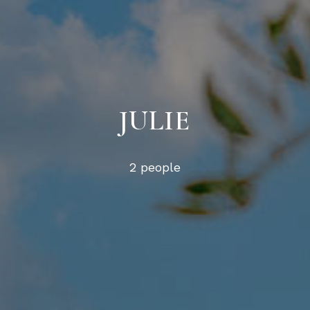
JULIE
2 people