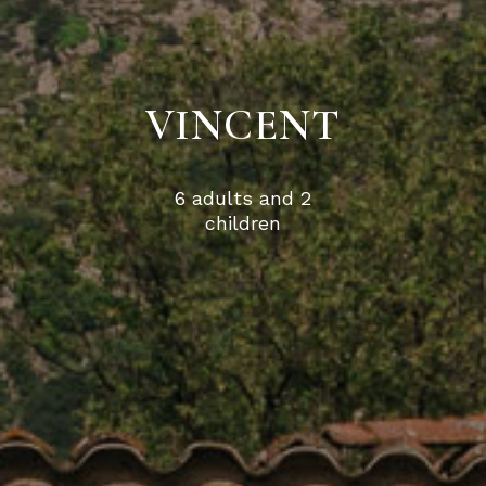
VINCENT
6 adults and 2
children