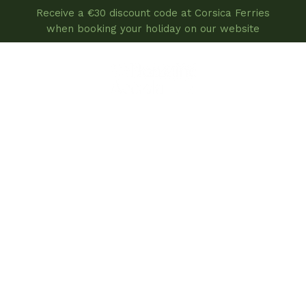
Receive a €30 discount code at Corsica Ferries
when booking your holiday on our website
book