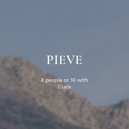
PIEVE
8 people or 10 with
Clara