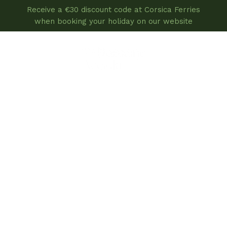
Receive a €30 discount code at Corsica Ferries
when booking your holiday on our website
book