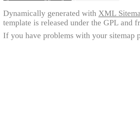
Dynamically generated with
XML Sitemap
template is released under the GPL and fr
If you have problems with your sitemap p