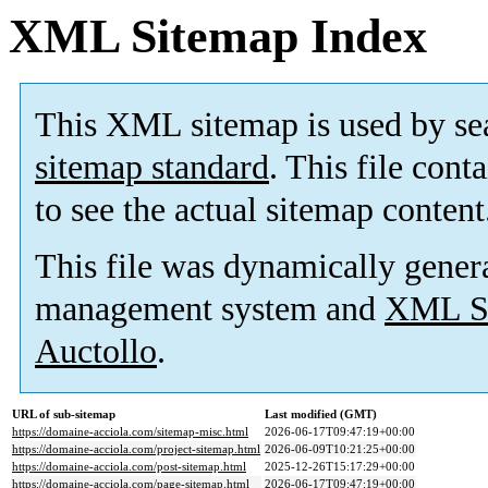
XML Sitemap Index
This XML sitemap is used by se
sitemap standard
. This file cont
to see the actual sitemap content
This file was dynamically gener
management system and
XML Si
Auctollo
.
URL of sub-sitemap
Last modified (GMT)
https://domaine-acciola.com/sitemap-misc.html
2026-06-17T09:47:19+00:00
https://domaine-acciola.com/project-sitemap.html
2026-06-09T10:21:25+00:00
https://domaine-acciola.com/post-sitemap.html
2025-12-26T15:17:29+00:00
https://domaine-acciola.com/page-sitemap.html
2026-06-17T09:47:19+00:00